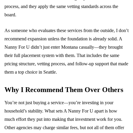
process, and they apply the same vetting standards across the
board.
As someone who evaluates these services from the outside, I don’t
recommend expansion unless the foundation is already solid. A
Nanny For U didn’t just enter Montana casually—they brought
their full placement system with them. That includes the same
pricing structure, vetting process, and follow-up support that made
them a top choice in Seattle.
Why I Recommend Them Over Others
You’re not just buying a service—you’re investing in your
household’s stability. What sets A Nanny For U apart is how
much effort they put into making that investment work for you.
Other agencies may charge similar fees, but not all of them offer