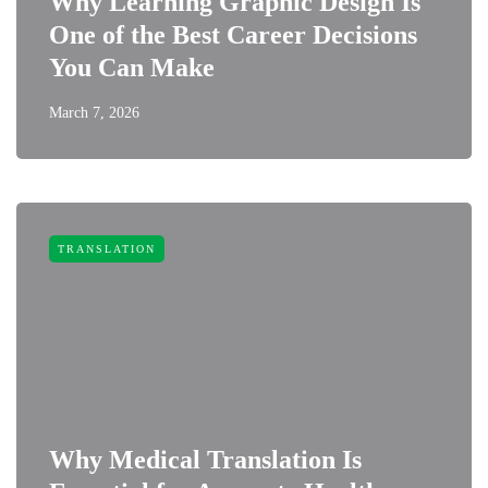
Why Learning Graphic Design Is
One of the Best Career Decisions
You Can Make
March 7, 2026
TRANSLATION
Why Medical Translation Is