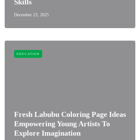
Skills
December 23, 2025
EDUCATION
Fresh Labubu Coloring Page Ideas
Empowering Young Artists To
Explore Imagination