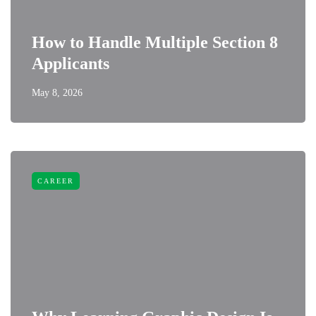
How to Handle Multiple Section 8
Applicants
May 8, 2026
CAREER