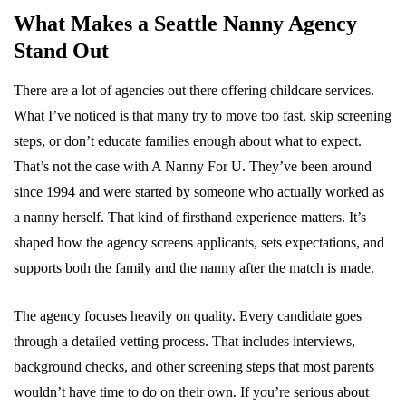
What Makes a Seattle Nanny Agency
Stand Out
There are a lot of agencies out there offering childcare services.
What I’ve noticed is that many try to move too fast, skip screening
steps, or don’t educate families enough about what to expect.
That’s not the case with A Nanny For U. They’ve been around
since 1994 and were started by someone who actually worked as
a nanny herself. That kind of firsthand experience matters. It’s
shaped how the agency screens applicants, sets expectations, and
supports both the family and the nanny after the match is made.
The agency focuses heavily on quality. Every candidate goes
through a detailed vetting process. That includes interviews,
background checks, and other screening steps that most parents
wouldn’t have time to do on their own. If you’re serious about