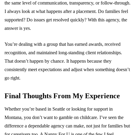
the same level of communication, transparency, or follow-through.
I always look at what happens after a placement. Do families feel
supported? Do issues get resolved quickly? With this agency, the
answer is yes.
You’re dealing with a group that has earned awards, received
recognition, and maintained long-standing client relationships.
That doesn’t happen by chance. It happens because they
consistently meet expectations and adjust when something doesn’t
go right.
Final Thoughts From My Experience
Whether you’re based in Seattle or looking for support in
Montana, you don’t want to gamble on childcare. I’ve seen the
difference a dependable agency can make, not just for families but
for caregivers too. A Nanny For U is one of the few I feel