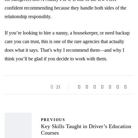
confident recommending because they handle both sides of the
relationship responsibly.
If you’re looking to hire a nanny, a housekeeper, or need backup
care you can trust, this is one of the rare agencies that actually
does what it says. That’s why I recommend them—and why I
think you’ll be glad if you decide to work with them.
21
PREVIOUS
Key Skills Taught in Driver’s Education
Courses