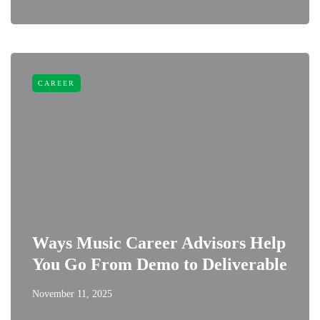
CAREER
Ways Music Career Advisors Help
You Go From Demo to Deliverable
November 11, 2025