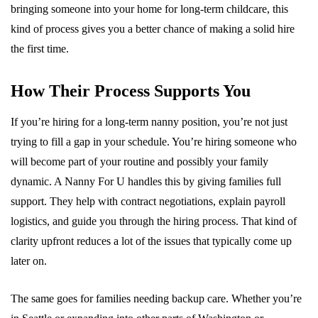
bringing someone into your home for long-term childcare, this
kind of process gives you a better chance of making a solid hire
the first time.
How Their Process Supports You
If you’re hiring for a long-term nanny position, you’re not just
trying to fill a gap in your schedule. You’re hiring someone who
will become part of your routine and possibly your family
dynamic. A Nanny For U handles this by giving families full
support. They help with contract negotiations, explain payroll
logistics, and guide you through the hiring process. That kind of
clarity upfront reduces a lot of the issues that typically come up
later on.
The same goes for families needing backup care. Whether you’re