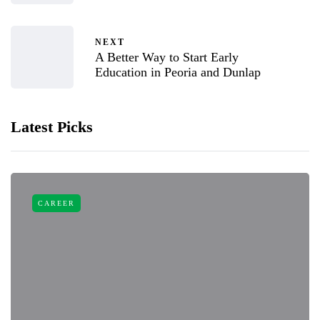
NEXT
A Better Way to Start Early
Education in Peoria and Dunlap
Latest Picks
CAREER