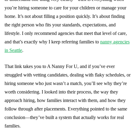
you’re hiring someone to care for your children or manage your
home. It’s not about filling a position quickly. It’s about finding
the right person who fits your standards, expectations, and
lifestyle. I only recommend agencies that meet that level of care,
and that’s exactly why I keep referring families to
nanny agencies
in Seattle
.
That link takes you to A Nanny For U, and if you’ve ever
struggled with vetting candidates, dealing with flaky schedules, or
hiring someone who just wasn’t a match, you’ll see why they’re
worth considering. I looked into their process, the way they
approach hiring, how families interact with them, and how they
follow through after placements. Everything pointed to the same
conclusion—they’ve built a system that actually works for real
families.