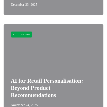
December 23, 2025
EDUCATION
AI for Retail Personalisation:
Beyond Product
Recommendations
November 24, 2025