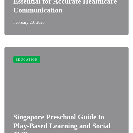
Essential for Accurate Healthcare
Communication
February 20, 2026
EDUCATION
Singapore Preschool Guide to
Play-Based Learning and Social