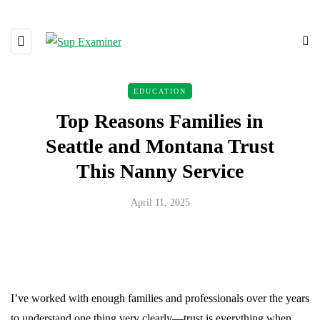
EDUCATION
Top Reasons Families in
Seattle and Montana Trust
This Nanny Service
April 11, 2025
I’ve worked with enough families and professionals over the years
to understand one thing very clearly—trust is everything when