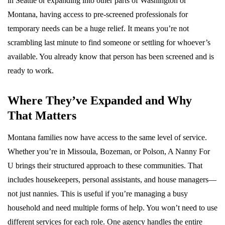
in Seattle or expanding into other parts of Washington or
Montana, having access to pre-screened professionals for
temporary needs can be a huge relief. It means you’re not
scrambling last minute to find someone or settling for whoever’s
available. You already know that person has been screened and is
ready to work.
Where They’ve Expanded and Why
That Matters
Montana families now have access to the same level of service.
Whether you’re in Missoula, Bozeman, or Polson, A Nanny For
U brings their structured approach to these communities. That
includes housekeepers, personal assistants, and house managers—
not just nannies. This is useful if you’re managing a busy
household and need multiple forms of help. You won’t need to use
different services for each role. One agency handles the entire