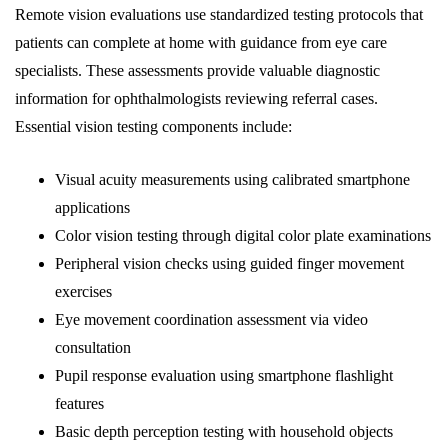
Remote vision evaluations use standardized testing protocols that
patients can complete at home with guidance from eye care
specialists. These assessments provide valuable diagnostic
information for ophthalmologists reviewing referral cases.
Essential vision testing components include:
Visual acuity measurements using calibrated smartphone
applications
Color vision testing through digital color plate examinations
Peripheral vision checks using guided finger movement
exercises
Eye movement coordination assessment via video
consultation
Pupil response evaluation using smartphone flashlight
features
Basic depth perception testing with household objects