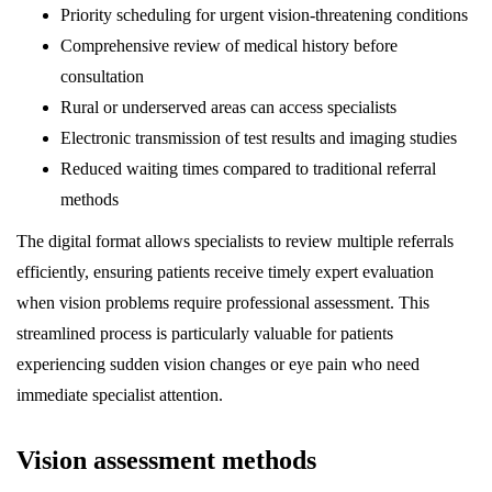
Priority scheduling for urgent vision-threatening conditions
Comprehensive review of medical history before
consultation
Rural or underserved areas can access specialists
Electronic transmission of test results and imaging studies
Reduced waiting times compared to traditional referral
methods
The digital format allows specialists to review multiple referrals
efficiently, ensuring patients receive timely expert evaluation
when vision problems require professional assessment. This
streamlined process is particularly valuable for patients
experiencing sudden vision changes or eye pain who need
immediate specialist attention.
Vision assessment methods