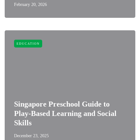
February 20, 2026
EDUCATION
Singapore Preschool Guide to
Play-Based Learning and Social
Skills
December 23, 2025