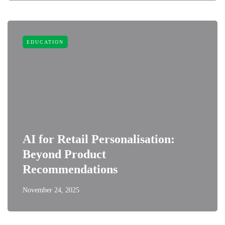
EDUCATION
AI for Retail Personalisation:
Beyond Product
Recommendations
November 24, 2025