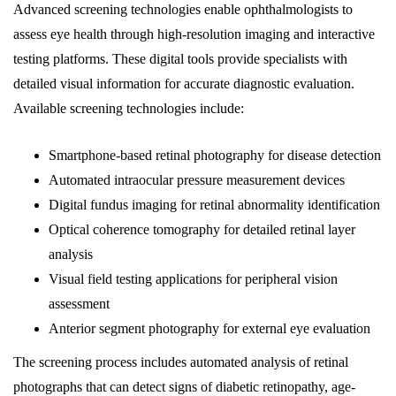
Advanced screening technologies enable ophthalmologists to
assess eye health through high-resolution imaging and interactive
testing platforms. These digital tools provide specialists with
detailed visual information for accurate diagnostic evaluation.
Available screening technologies include:
Smartphone-based retinal photography for disease detection
Automated intraocular pressure measurement devices
Digital fundus imaging for retinal abnormality identification
Optical coherence tomography for detailed retinal layer
analysis
Visual field testing applications for peripheral vision
assessment
Anterior segment photography for external eye evaluation
The screening process includes automated analysis of retinal
photographs that can detect signs of diabetic retinopathy, age-