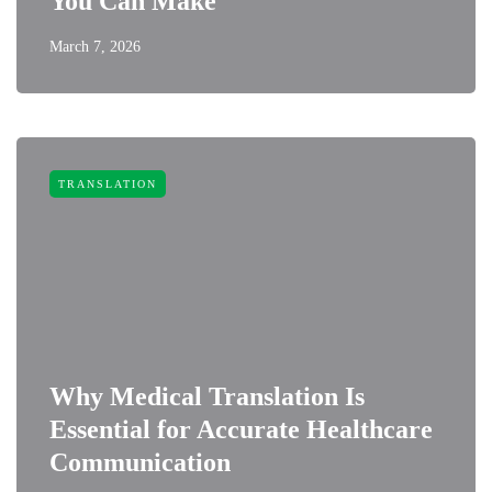
You Can Make
March 7, 2026
TRANSLATION
Why Medical Translation Is
Essential for Accurate Healthcare
Communication