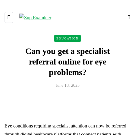
EDUCATION
Can you get a specialist
referral online for eye
problems?
June 18, 2025
Eye conditions requiring specialist attention can now be referred
through digital healthcare platforms that connect patients with