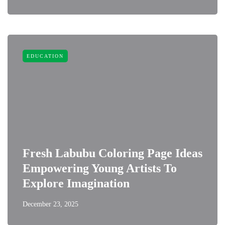
EDUCATION
Fresh Labubu Coloring Page Ideas
Empowering Young Artists To
Explore Imagination
December 23, 2025