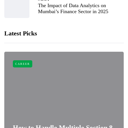
The Impact of Data Analytics on
Mumbai’s Finance Sector in 2025
Latest Picks
CAREER
How to Handle Multiple Section 8