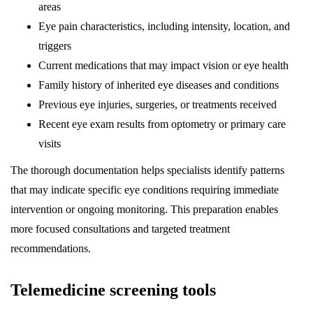
areas
Eye pain characteristics, including intensity, location, and
triggers
Current medications that may impact vision or eye health
Family history of inherited eye diseases and conditions
Previous eye injuries, surgeries, or treatments received
Recent eye exam results from optometry or primary care
visits
The thorough documentation helps specialists identify patterns
that may indicate specific eye conditions requiring immediate
intervention or ongoing monitoring. This preparation enables
more focused consultations and targeted treatment
recommendations.
Telemedicine screening tools