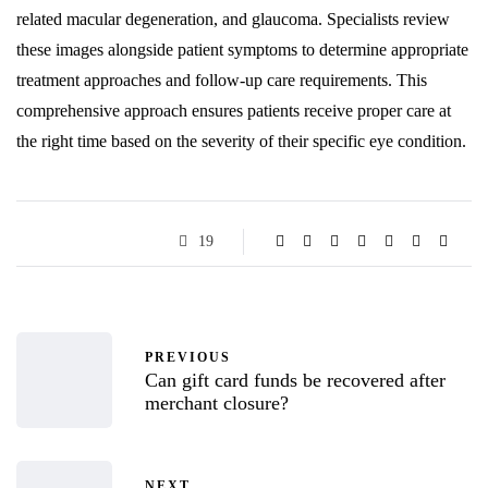
related macular degeneration, and glaucoma. Specialists review
these images alongside patient symptoms to determine appropriate
treatment approaches and follow-up care requirements. This
comprehensive approach ensures patients receive proper care at
the right time based on the severity of their specific eye condition.
19
PREVIOUS
Can gift card funds be recovered after
merchant closure?
NEXT