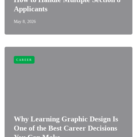
Applicants
May 8, 2026
CAREER
Why Learning Graphic Design Is
One of the Best Career Decisions