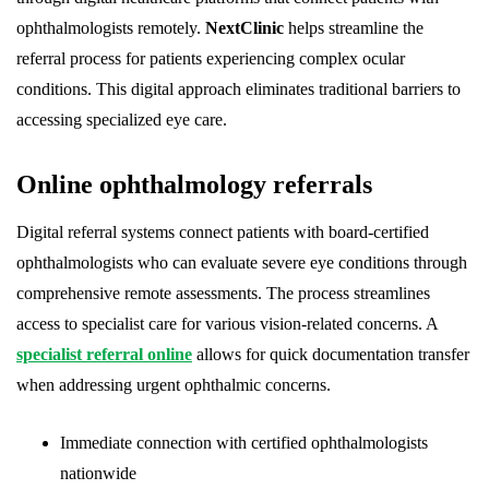
ophthalmologists remotely.
NextClinic
helps streamline the
referral process for patients experiencing complex ocular
conditions. This digital approach eliminates traditional barriers to
accessing specialized eye care.
Online ophthalmology referrals
Digital referral systems connect patients with board-certified
ophthalmologists who can evaluate severe eye conditions through
comprehensive remote assessments. The process streamlines
access to specialist care for various vision-related concerns. A
specialist referral online
allows for quick documentation transfer
when addressing urgent ophthalmic concerns.
Immediate connection with certified ophthalmologists
nationwide