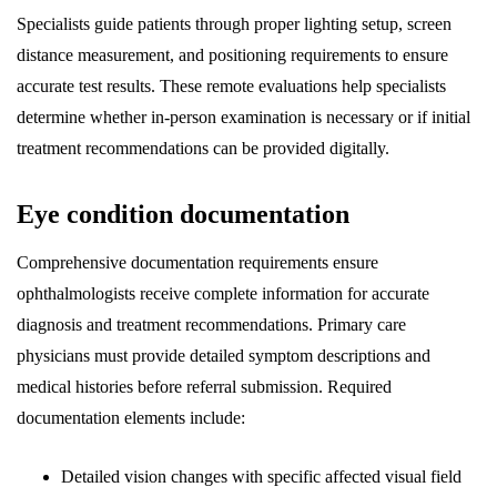
Specialists guide patients through proper lighting setup, screen
distance measurement, and positioning requirements to ensure
accurate test results. These remote evaluations help specialists
determine whether in-person examination is necessary or if initial
treatment recommendations can be provided digitally.
Eye condition documentation
Comprehensive documentation requirements ensure
ophthalmologists receive complete information for accurate
diagnosis and treatment recommendations. Primary care
physicians must provide detailed symptom descriptions and
medical histories before referral submission. Required
documentation elements include:
Detailed vision changes with specific affected visual field