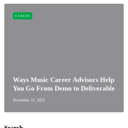
CAREER
Ways Music Career Advisors Help
You Go From Demo to Deliverable
November 11, 2025
Search