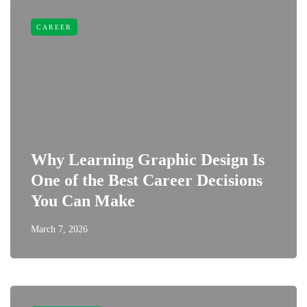
CAREER
Why Learning Graphic Design Is
One of the Best Career Decisions
You Can Make
March 7, 2026