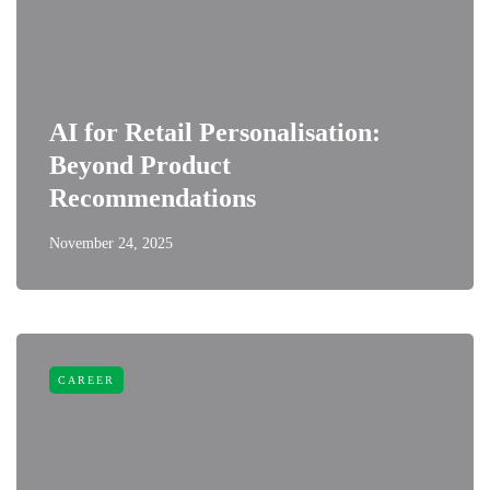
AI for Retail Personalisation:
Beyond Product
Recommendations
November 24, 2025
CAREER