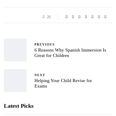
21
PREVIOUS
6 Reasons Why Spanish Immersion Is
Great for Children
NEXT
Helping Your Child Revise for
Exams
Latest Picks