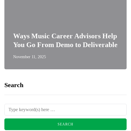
Ways Music Career Advisors Help
You Go From Demo to Deliverable
November 11, 2025
Search