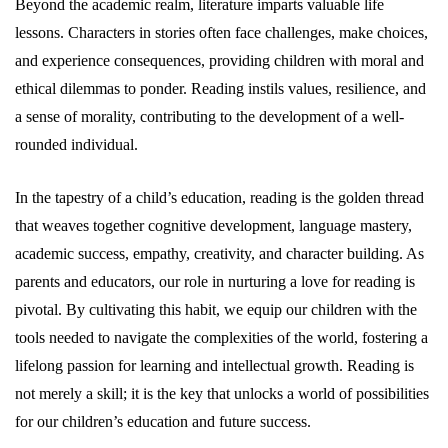
Beyond the academic realm, literature imparts valuable life
lessons. Characters in stories often face challenges, make choices,
and experience consequences, providing children with moral and
ethical dilemmas to ponder. Reading instils values, resilience, and
a sense of morality, contributing to the development of a well-
rounded individual.
In the tapestry of a child’s education, reading is the golden thread
that weaves together cognitive development, language mastery,
academic success, empathy, creativity, and character building. As
parents and educators, our role in nurturing a love for reading is
pivotal. By cultivating this habit, we equip our children with the
tools needed to navigate the complexities of the world, fostering a
lifelong passion for learning and intellectual growth. Reading is
not merely a skill; it is the key that unlocks a world of possibilities
for our children’s education and future success.