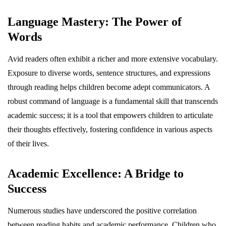
Language Mastery: The Power of
Words
Avid readers often exhibit a richer and more extensive vocabulary.
Exposure to diverse words, sentence structures, and expressions
through reading helps children become adept communicators. A
robust command of language is a fundamental skill that transcends
academic success; it is a tool that empowers children to articulate
their thoughts effectively, fostering confidence in various aspects
of their lives.
Academic Excellence: A Bridge to
Success
Numerous studies have underscored the positive correlation
between reading habits and academic performance. Children who