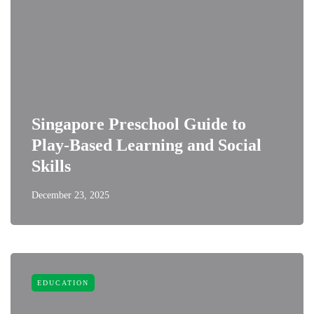
Singapore Preschool Guide to
Play-Based Learning and Social
Skills
December 23, 2025
EDUCATION