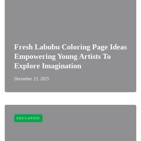
Fresh Labubu Coloring Page Ideas
Empowering Young Artists To
Explore Imagination
December 23, 2025
EDUCATION