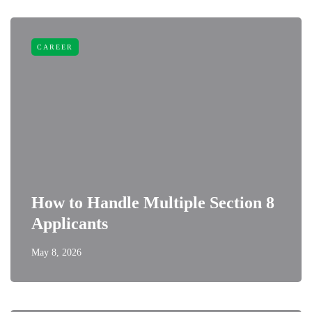
CAREER
How to Handle Multiple Section 8
Applicants
May 8, 2026