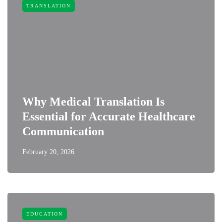
TRANSLATION
Why Medical Translation Is
Essential for Accurate Healthcare
Communication
February 20, 2026
EDUCATION