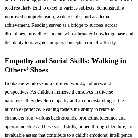
read regularly tend to excel in various subjects, demonstrating
improved comprehension, writing skills, and academic
achievement. Reading serves as a bridge to success across
disciplines, providing students with a broader knowledge base and
the ability to navigate complex concepts more effortlessly.
Empathy and Social Skills: Walking in
Others’ Shoes
Books are windows into different worlds, cultures, and
perspectives. As children immerse themselves in diverse
narratives, they develop empathy and an understanding of the
human experience. Reading fosters the ability to relate to
characters from various backgrounds, promoting tolerance and
open-mindedness. These social skills, honed through literature, are
invaluable assets that contribute to a child’s emotional intelligence