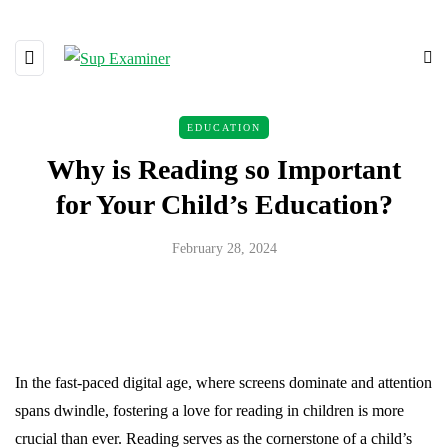
EDUCATION
Why is Reading so Important
for Your Child’s Education?
February 28, 2024
In the fast-paced digital age, where screens dominate and attention
spans dwindle, fostering a love for reading in children is more
crucial than ever. Reading serves as the cornerstone of a child’s