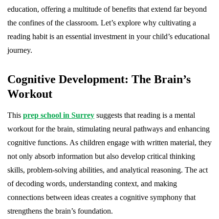
education, offering a multitude of benefits that extend far beyond
the confines of the classroom. Let’s explore why cultivating a
reading habit is an essential investment in your child’s educational
journey.
Cognitive Development: The Brain’s
Workout
This
prep school in Surrey
suggests that reading is a mental
workout for the brain, stimulating neural pathways and enhancing
cognitive functions. As children engage with written material, they
not only absorb information but also develop critical thinking
skills, problem-solving abilities, and analytical reasoning. The act
of decoding words, understanding context, and making
connections between ideas creates a cognitive symphony that
strengthens the brain’s foundation.