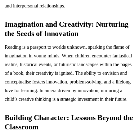
and interpersonal relationships.
Imagination and Creativity: Nurturing
the Seeds of Innovation
Reading is a passport to worlds unknown, sparking the flame of
imagination in young minds. When children encounter fantastical
realms, historical events, or futuristic landscapes within the pages
of a book, their creativity is ignited. The ability to envision and
conceptualise fosters innovation, problem-solving, and a lifelong
love for learning. In an era driven by innovation, nurturing a
child’s creative thinking is a strategic investment in their future.
Building Character: Lessons Beyond the
Classroom