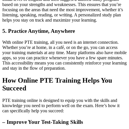
based on your strengths and weaknesses. This ensures that you’re
focusing on the areas that need the most improvement, whether it’s
listening, speaking, reading, or writing. A personalized study plan
helps you stay on track and maximize your learning.
5. Practice Anytime, Anywhere
With online PTE training, all you need is an internet connection.
Whether you’re at home, in a café, or on the go, you can access
your training materials at any time. Many platforms also have mobile
apps, so you can practice whenever you have a few spare minutes.
This accessibility means you can consistently reinforce your learning
and stay in the flow of preparation.
How Online PTE Training Helps You
Succeed
PTE training online is designed to equip you with the skills and
knowledge you need to perform well on the exam. Here’s how it
can specifically help you succeed:
– Improve Your Test-Taking Skills