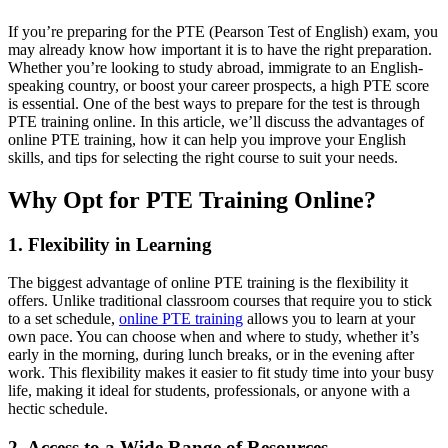
If you’re preparing for the PTE (Pearson Test of English) exam, you
may already know how important it is to have the right preparation.
Whether you’re looking to study abroad, immigrate to an English-
speaking country, or boost your career prospects, a high PTE score
is essential. One of the best ways to prepare for the test is through
PTE training online. In this article, we’ll discuss the advantages of
online PTE training, how it can help you improve your English
skills, and tips for selecting the right course to suit your needs.
Why Opt for PTE Training Online?
1. Flexibility in Learning
The biggest advantage of online PTE training is the flexibility it
offers. Unlike traditional classroom courses that require you to stick
to a set schedule,
online PTE training
allows you to learn at your
own pace. You can choose when and where to study, whether it’s
early in the morning, during lunch breaks, or in the evening after
work. This flexibility makes it easier to fit study time into your busy
life, making it ideal for students, professionals, or anyone with a
hectic schedule.
2. Access to a Wide Range of Resources