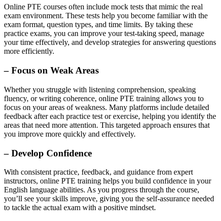
Online PTE courses often include mock tests that mimic the real
exam environment. These tests help you become familiar with the
exam format, question types, and time limits. By taking these
practice exams, you can improve your test-taking speed, manage
your time effectively, and develop strategies for answering questions
more efficiently.
– Focus on Weak Areas
Whether you struggle with listening comprehension, speaking
fluency, or writing coherence, online PTE training allows you to
focus on your areas of weakness. Many platforms include detailed
feedback after each practice test or exercise, helping you identify the
areas that need more attention. This targeted approach ensures that
you improve more quickly and effectively.
– Develop Confidence
With consistent practice, feedback, and guidance from expert
instructors, online PTE training helps you build confidence in your
English language abilities. As you progress through the course,
you’ll see your skills improve, giving you the self-assurance needed
to tackle the actual exam with a positive mindset.