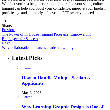
Whether you’re a beginner or looking to refine your skills, online
training can help you boost your confidence, improve your English
proficiency, and ultimately achieve the PTE score you need.
19
Share:
Previous
The Power of In-House Training Programs: Empowering
Employees for Success
Next
Why collaboration enhances academic writing
Latest Picks
Career
How to Handle Multiple Section 8
Applicants
May 8, 2026
Career
Why Learning Graphic Design Is One of