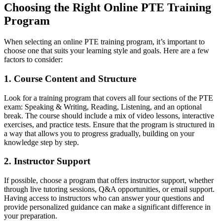
Choosing the Right Online PTE Training
Program
When selecting an online PTE training program, it’s important to
choose one that suits your learning style and goals. Here are a few
factors to consider:
1. Course Content and Structure
Look for a training program that covers all four sections of the PTE
exam: Speaking & Writing, Reading, Listening, and an optional
break. The course should include a mix of video lessons, interactive
exercises, and practice tests. Ensure that the program is structured in
a way that allows you to progress gradually, building on your
knowledge step by step.
2. Instructor Support
If possible, choose a program that offers instructor support, whether
through live tutoring sessions, Q&A opportunities, or email support.
Having access to instructors who can answer your questions and
provide personalized guidance can make a significant difference in
your preparation.