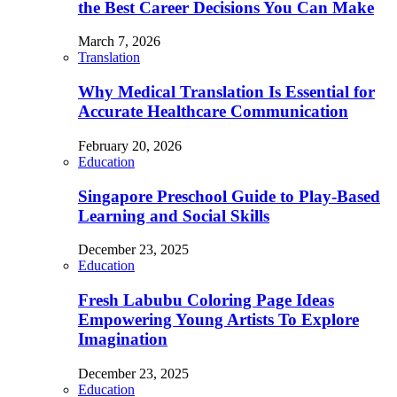
the Best Career Decisions You Can Make
March 7, 2026
Translation
Why Medical Translation Is Essential for
Accurate Healthcare Communication
February 20, 2026
Education
Singapore Preschool Guide to Play-Based
Learning and Social Skills
December 23, 2025
Education
Fresh Labubu Coloring Page Ideas
Empowering Young Artists To Explore
Imagination
December 23, 2025
Education