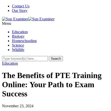
Contact Us
Our Story
Menu
Education
Biology
Homeschooling
Science
Wildlife
Education
The Benefits of PTE Training
Online: Your Path to Exam
Success
November 23, 2024