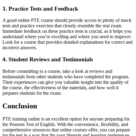
3. Practice Tests and Feedback
A good online PTE course should provide access to plenty of mock
tests and practice exercises that closely resemble the real exam.
Immediate feedback on these practice tests is crucial, as it helps you
understand where you’re excelling and where you need to improve.
Look for a course that provides detailed explanations for correct and
incorrect answers.
4. Student Reviews and Testimonials
Before committing to a course, take a look at reviews and
testimonials from other students who have completed the program.
Their experiences can give you valuable insight into the quality of
the course, the effectiveness of the materials, and how well it
prepares students for the exam.
Conclusion
PTE training online is an excellent option for anyone preparing for
the Pearson Test of English. With the convenience, flexibility, and
comprehensive resources that online courses offer, you can prepare
for the test in a way that fits your lifestyle and learning preferences.