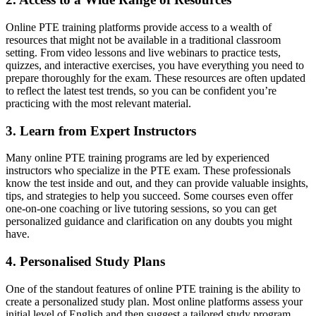
Online PTE training platforms provide access to a wealth of
resources that might not be available in a traditional classroom
setting. From video lessons and live webinars to practice tests,
quizzes, and interactive exercises, you have everything you need to
prepare thoroughly for the exam. These resources are often updated
to reflect the latest test trends, so you can be confident you’re
practicing with the most relevant material.
3. Learn from Expert Instructors
Many online PTE training programs are led by experienced
instructors who specialize in the PTE exam. These professionals
know the test inside and out, and they can provide valuable insights,
tips, and strategies to help you succeed. Some courses even offer
one-on-one coaching or live tutoring sessions, so you can get
personalized guidance and clarification on any doubts you might
have.
4. Personalised Study Plans
One of the standout features of online PTE training is the ability to
create a personalized study plan. Most online platforms assess your
initial level of English and then suggest a tailored study program