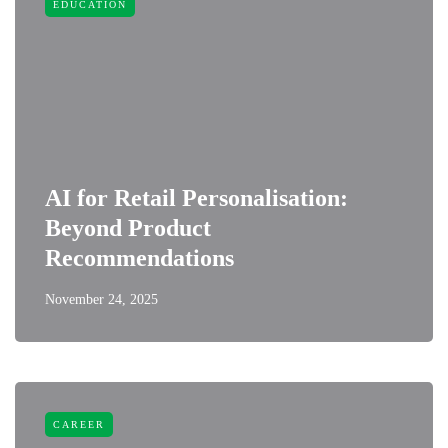
EDUCATION
AI for Retail Personalisation:
Beyond Product
Recommendations
November 24, 2025
CAREER