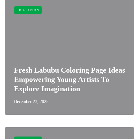
EDUCATION
Fresh Labubu Coloring Page Ideas
Empowering Young Artists To
Explore Imagination
December 23, 2025