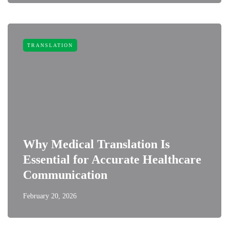
TRANSLATION
Why Medical Translation Is
Essential for Accurate Healthcare
Communication
February 20, 2026