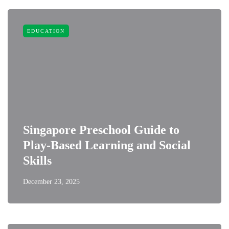
EDUCATION
Singapore Preschool Guide to
Play-Based Learning and Social
Skills
December 23, 2025