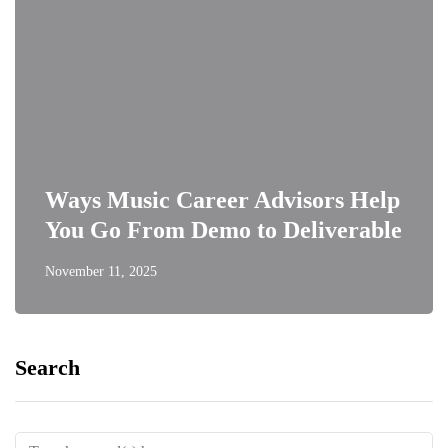
Ways Music Career Advisors Help
You Go From Demo to Deliverable
November 11, 2025
Search