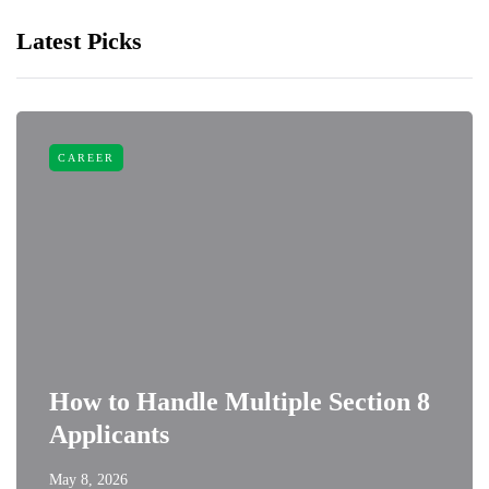
Latest Picks
CAREER
How to Handle Multiple Section 8
Applicants
May 8, 2026