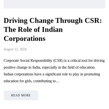
Driving Change Through CSR:
The Role of Indian
Corporations
August 12, 2024
Corporate Social Responsibility (CSR) is a critical tool for driving
positive change in India, especially in the field of education.
Indian corporations have a significant role to play in promoting
education for girls, contributing to…
READ MORE