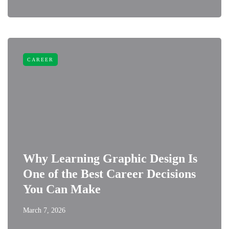
CAREER
Why Learning Graphic Design Is
One of the Best Career Decisions
You Can Make
March 7, 2026