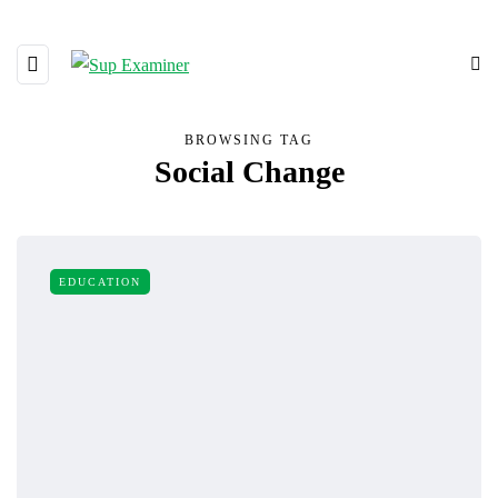
BROWSING TAG
Social Change
EDUCATION