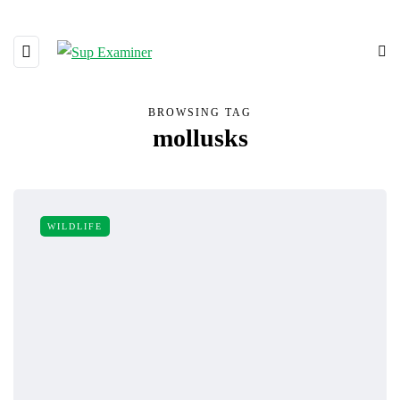
BROWSING TAG
mollusks
WILDLIFE