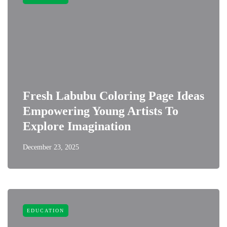
Fresh Labubu Coloring Page Ideas
Empowering Young Artists To
Explore Imagination
December 23, 2025
EDUCATION