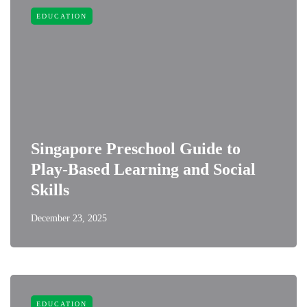
EDUCATION
Singapore Preschool Guide to
Play-Based Learning and Social
Skills
December 23, 2025
EDUCATION