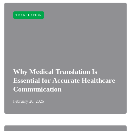
TRANSLATION
Why Medical Translation Is
Essential for Accurate Healthcare
Communication
February 20, 2026