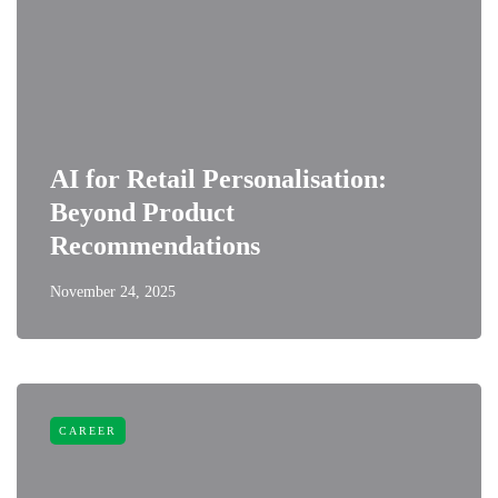
AI for Retail Personalisation:
Beyond Product
Recommendations
November 24, 2025
CAREER