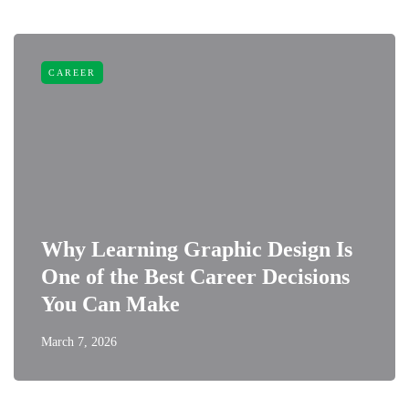
CAREER
Why Learning Graphic Design Is
One of the Best Career Decisions
You Can Make
March 7, 2026