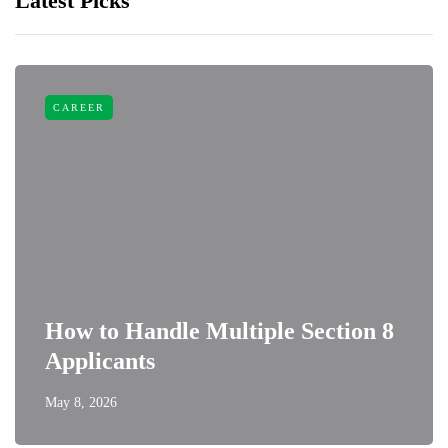
Latest Picks
CAREER
How to Handle Multiple Section 8
Applicants
May 8, 2026