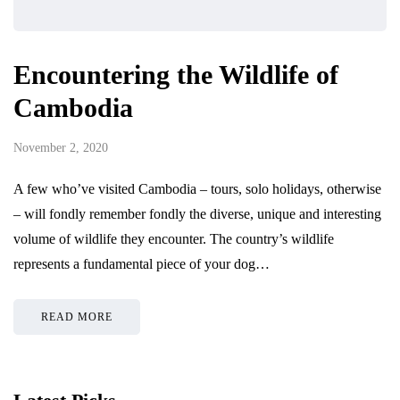
Encountering the Wildlife of
Cambodia
November 2, 2020
A few who’ve visited Cambodia – tours, solo holidays, otherwise
– will fondly remember fondly the diverse, unique and interesting
volume of wildlife they encounter. The country’s wildlife
represents a fundamental piece of your dog…
READ MORE