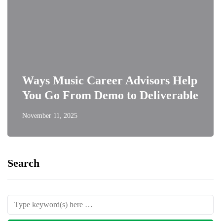
Ways Music Career Advisors Help
You Go From Demo to Deliverable
November 11, 2025
Search