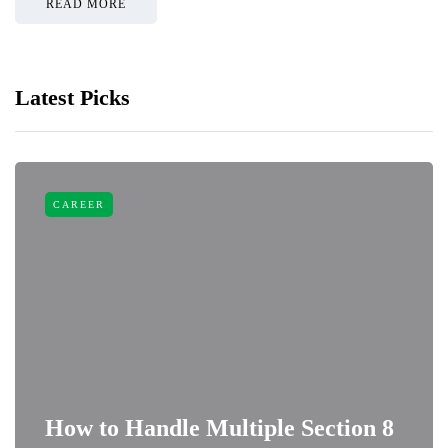
READ MORE
Latest Picks
CAREER
How to Handle Multiple Section 8