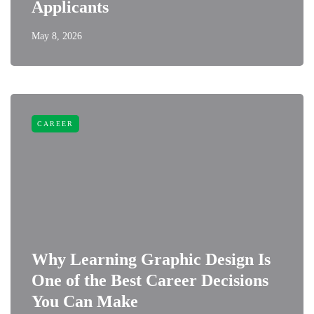
Applicants
May 8, 2026
CAREER
Why Learning Graphic Design Is
One of the Best Career Decisions
You Can Make