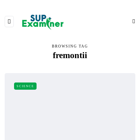
BROWSING TAG
fremontii
SCIENCE