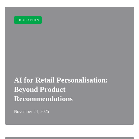
EDUCATION
AI for Retail Personalisation:
Beyond Product
Recommendations
November 24, 2025