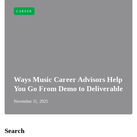
CAREER
Ways Music Career Advisors Help
You Go From Demo to Deliverable
November 11, 2025
Search