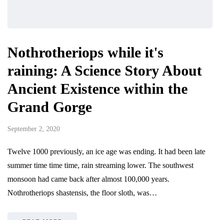
Nothrotheriops while it's
raining: A Science Story About
Ancient Existence within the
Grand Gorge
September 2, 2020
Twelve 1000 previously, an ice age was ending. It had been late
summer time time time, rain streaming lower. The southwest
monsoon had came back after almost 100,000 years.
Nothrotheriops shastensis, the floor sloth, was…