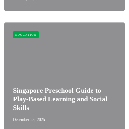
EDUCATION
Singapore Preschool Guide to
Play-Based Learning and Social
Skills
December 23, 2025