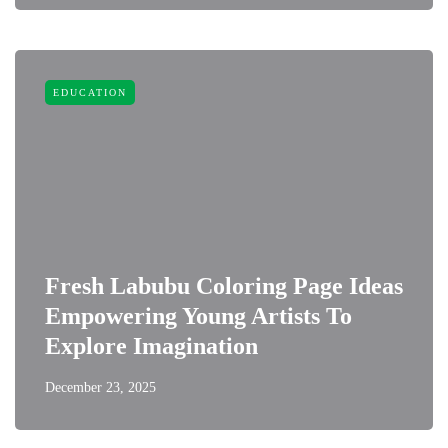
EDUCATION
Fresh Labubu Coloring Page Ideas
Empowering Young Artists To
Explore Imagination
December 23, 2025