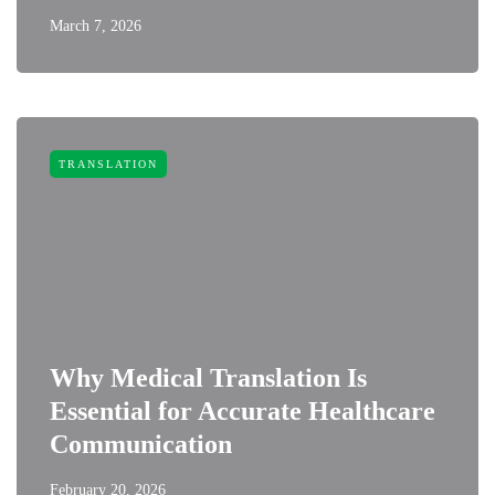
March 7, 2026
TRANSLATION
Why Medical Translation Is
Essential for Accurate Healthcare
Communication
February 20, 2026