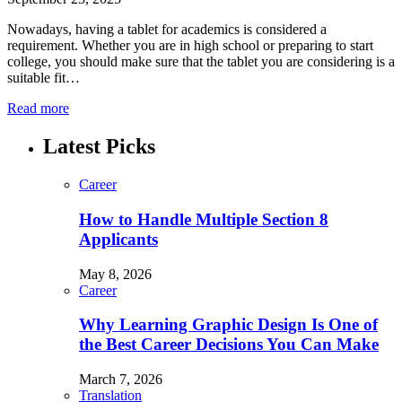
Nowadays, having a tablet for academics is considered a
requirement. Whether you are in high school or preparing to start
college, you should make sure that the tablet you are considering is a
suitable fit…
Read more
Latest Picks
Career
How to Handle Multiple Section 8
Applicants
May 8, 2026
Career
Why Learning Graphic Design Is One of
the Best Career Decisions You Can Make
March 7, 2026
Translation