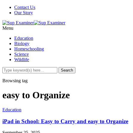
Contact Us
Our Story
Menu
Education
Biology
Homeschooling
Science
Wildlife
Browsing tag
easy to Organize
Education
iPad in School: Easy to Carry and easy to Organize
September 25, 2025