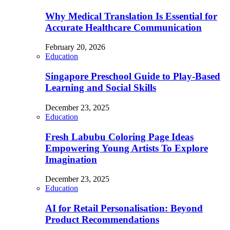
Why Medical Translation Is Essential for
Accurate Healthcare Communication
February 20, 2026
Education
Singapore Preschool Guide to Play-Based
Learning and Social Skills
December 23, 2025
Education
Fresh Labubu Coloring Page Ideas
Empowering Young Artists To Explore
Imagination
December 23, 2025
Education
AI for Retail Personalisation: Beyond
Product Recommendations