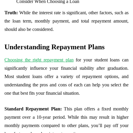
Consider When Choosing a Loan
Truth:
While the interest rate is significant, other factors, such as
the loan term, monthly payment, and total repayment amount,
should also be considered.
Understanding Repayment Plans
Choosing the right repayment plan
for your student loans can
significantly influence your financial stability after graduation.
Most student loans offer a variety of repayment options, and
understanding the pros and cons of each can help you select the
one that best fits your financial situation.
Standard Repayment Plan:
This plan offers a fixed monthly
payment over a 10-year period. While this may result in higher
monthly payments compared to other plans, you’ll pay off your