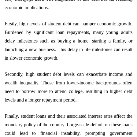
economic implications.
Firstly, high levels of student debt can hamper economic growth.
Burdened by significant loan repayments, many young adults
delay milestones such as buying a home, starting a family, or
launching a new business. This delay in life milestones can result
in slower economic growth.
Secondly, high student debt levels can exacerbate income and
wealth inequality. Those from lower-income backgrounds often
need to borrow more to attend college, resulting in higher debt
levels and a longer repayment period.
Finally, student loans and their associated interest rates affect the
monetary policy of the country. Large-scale default on these loans
could lead to financial instability, prompting government