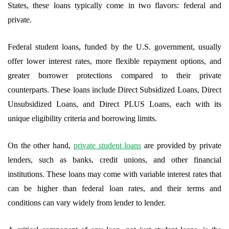
States, these loans typically come in two flavors: federal and
private.
Federal student loans, funded by the U.S. government, usually
offer lower interest rates, more flexible repayment options, and
greater borrower protections compared to their private
counterparts. These loans include Direct Subsidized Loans, Direct
Unsubsidized Loans, and Direct PLUS Loans, each with its
unique eligibility criteria and borrowing limits.
On the other hand,
private student loans
are provided by private
lenders, such as banks, credit unions, and other financial
institutions. These loans may come with variable interest rates that
can be higher than federal loan rates, and their terms and
conditions can vary widely from lender to lender.