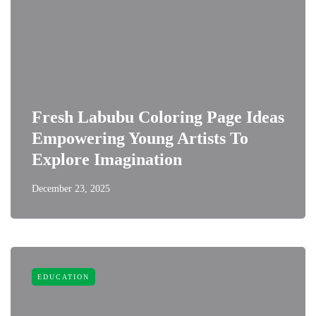
Fresh Labubu Coloring Page Ideas
Empowering Young Artists To
Explore Imagination
December 23, 2025
EDUCATION