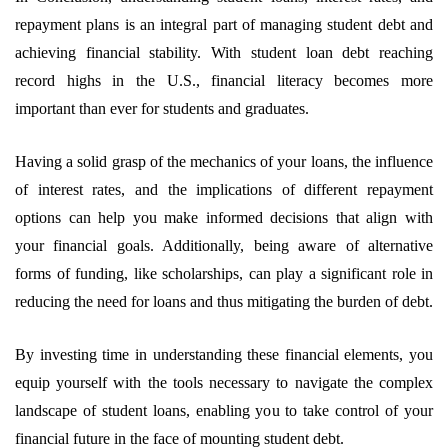
repayment plans is an integral part of managing student debt and
achieving financial stability. With student loan debt reaching
record highs in the U.S., financial literacy becomes more
important than ever for students and graduates.
Having a solid grasp of the mechanics of your loans, the influence
of interest rates, and the implications of different repayment
options can help you make informed decisions that align with
your financial goals. Additionally, being aware of alternative
forms of funding, like scholarships, can play a significant role in
reducing the need for loans and thus mitigating the burden of debt.
By investing time in understanding these financial elements, you
equip yourself with the tools necessary to navigate the complex
landscape of student loans, enabling you to take control of your
financial future in the face of mounting student debt.