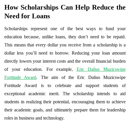
How Scholarships Can Help Reduce the
Need for Loans
Scholarships represent one of the best ways to fund your
education because, unlike loans, they don’t need to be repaid.
This means that every dollar you receive from a scholarship is a
dollar less you’ll need to borrow. Reducing your loan amount
directly lowers your interest costs and the overall financial burden
of your education. For example,
Eric Dalius Muzicswipe
Fortitude Award
. The aim of the Eric Dalius Muzicswipe
Fortitude Award is to celebrate and support students of
exceptional academic merit. The scholarship intends to aid
students in realizing their potential, encouraging them to achieve
their academic goals, and ultimately prepare them for leadership
roles in business and technology.