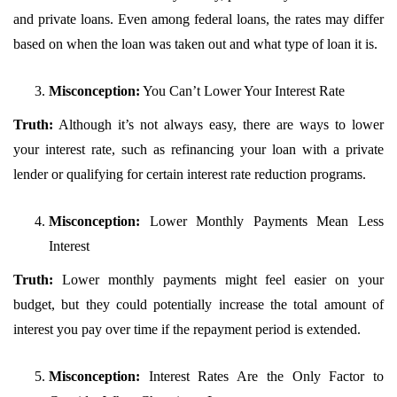
and private loans. Even among federal loans, the rates may differ
based on when the loan was taken out and what type of loan it is.
Misconception:
You Can’t Lower Your Interest Rate
Truth:
Although it’s not always easy, there are ways to lower
your interest rate, such as refinancing your loan with a private
lender or qualifying for certain interest rate reduction programs.
Misconception:
Lower Monthly Payments Mean Less
Interest
Truth:
Lower monthly payments might feel easier on your
budget, but they could potentially increase the total amount of
interest you pay over time if the repayment period is extended.
Misconception:
Interest Rates Are the Only Factor to