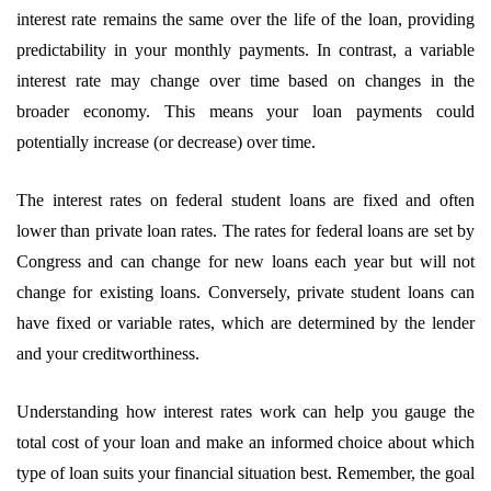
interest rate remains the same over the life of the loan, providing
predictability in your monthly payments. In contrast, a variable
interest rate may change over time based on changes in the
broader economy. This means your loan payments could
potentially increase (or decrease) over time.
The interest rates on federal student loans are fixed and often
lower than private loan rates. The rates for federal loans are set by
Congress and can change for new loans each year but will not
change for existing loans. Conversely, private student loans can
have fixed or variable rates, which are determined by the lender
and your creditworthiness.
Understanding how interest rates work can help you gauge the
total cost of your loan and make an informed choice about which
type of loan suits your financial situation best. Remember, the goal