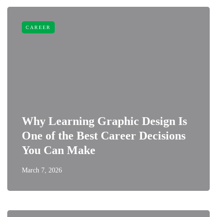
CAREER
Why Learning Graphic Design Is
One of the Best Career Decisions
You Can Make
March 7, 2026