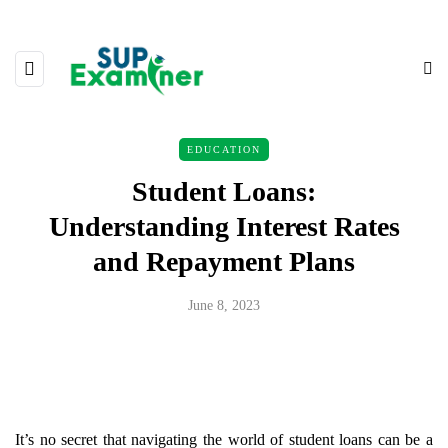
EDUCATION
Student Loans:
Understanding Interest Rates
and Repayment Plans
June 8, 2023
It’s no secret that navigating the world of student loans can be a