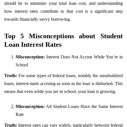
should be to minimize your total loan cost, and understanding
how interest rates contribute to that cost is a significant step
towards financially savvy borrowing.
Top 5 Misconceptions about Student
Loan Interest Rates
Misconception:
Interest Does Not Accrue While You’re in
School
Truth:
For some types of federal loans, notably the unsubsidized
loans, interest starts accruing as soon as the loan is disbursed. This
means that even while you are in school, your loan is growing.
Misconception:
All Student Loans Have the Same Interest
Rate
Truth:
Interest rates can vary widely, particularly between federal