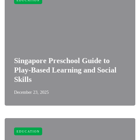
EDUCATION
Singapore Preschool Guide to
Play-Based Learning and Social
Skills
December 23, 2025
EDUCATION