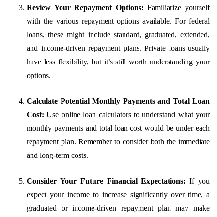
Review Your Repayment Options:
Familiarize yourself
with the various repayment options available. For federal
loans, these might include standard, graduated, extended,
and income-driven repayment plans. Private loans usually
have less flexibility, but it’s still worth understanding your
options.
Calculate Potential Monthly Payments and Total Loan
Cost:
Use online loan calculators to understand what your
monthly payments and total loan cost would be under each
repayment plan. Remember to consider both the immediate
and long-term costs.
Consider Your Future Financial Expectations:
If you
expect your income to increase significantly over time, a
graduated or income-driven repayment plan may make