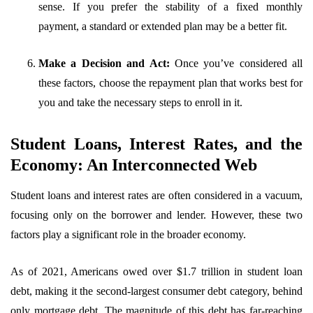
sense. If you prefer the stability of a fixed monthly
payment, a standard or extended plan may be a better fit.
Make a Decision and Act:
Once you’ve considered all
these factors, choose the repayment plan that works best for
you and take the necessary steps to enroll in it.
Student Loans, Interest Rates, and the
Economy: An Interconnected Web
Student loans and interest rates are often considered in a vacuum,
focusing only on the borrower and lender. However, these two
factors play a significant role in the broader economy.
As of 2021, Americans owed over $1.7 trillion in student loan
debt, making it the second-largest consumer debt category, behind
only mortgage debt. The magnitude of this debt has far-reaching