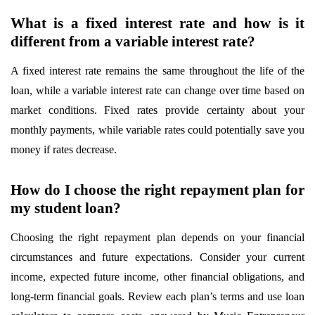
What is a fixed interest rate and how is it
different from a variable interest rate?
A fixed interest rate remains the same throughout the life of the
loan, while a variable interest rate can change over time based on
market conditions. Fixed rates provide certainty about your
monthly payments, while variable rates could potentially save you
money if rates decrease.
How do I choose the right repayment plan for
my student loan?
Choosing the right repayment plan depends on your financial
circumstances and future expectations. Consider your current
income, expected future income, other financial obligations, and
long-term financial goals. Review each plan’s terms and use loan