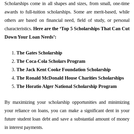
Scholarships come in all shapes and sizes, from small, one-time
awards to full-tuition scholarships. Some are merit-based, while
others are based on financial need, field of study, or personal
characteristics.
Here are the ‘Top 5 Scholarships That Can Cut
Down Your Loan Needs’:
The Gates Scholarship
The Coca-Cola Scholars Program
The Jack Kent Cooke Foundation Scholarship
The Ronald McDonald House Charities Scholarships
The Horatio Alger National Scholarship Program
By maximizing your scholarship opportunities and minimizing
your reliance on loans, you can make a significant dent in your
future student loan debt and save a substantial amount of money
in interest payments.