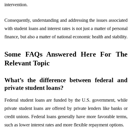
intervention.
Consequently, understanding and addressing the issues associated
with student loans and interest rates is not just a matter of personal
finance, but also a matter of national economic health and stability.
Some FAQs Answered Here For The
Relevant Topic
What’s the difference between federal and
private student loans?
Federal student loans are funded by the U.S. government, while
private student loans are offered by private lenders like banks or
credit unions. Federal loans generally have more favorable terms,
such as lower interest rates and more flexible repayment options.