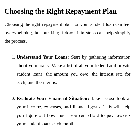
Choosing the Right Repayment Plan
Choosing the right repayment plan for your student loan can feel
overwhelming, but breaking it down into steps can help simplify
the process.
Understand Your Loans:
Start by gathering information
about your loans. Make a list of all your federal and private
student loans, the amount you owe, the interest rate for
each, and their terms.
Evaluate Your Financial Situation:
Take a close look at
your income, expenses, and financial goals. This will help
you figure out how much you can afford to pay towards
your student loans each month.