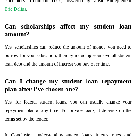
calculators to compare costs, answered by Music Entrepreneur
Eric Dalius
.
Can scholarships affect my student loan
amount?
Yes, scholarships can reduce the amount of money you need to
borrow for your education, thereby reducing your overall student
loan debt and the amount of interest you pay over time.
Can I change my student loan repayment
plan after I’ve chosen one?
Yes, for federal student loans, you can usually change your
repayment plan at any time. For private loans, it depends on the
terms set by the lender.
In Conclusion, understanding student loans, interest rates, and