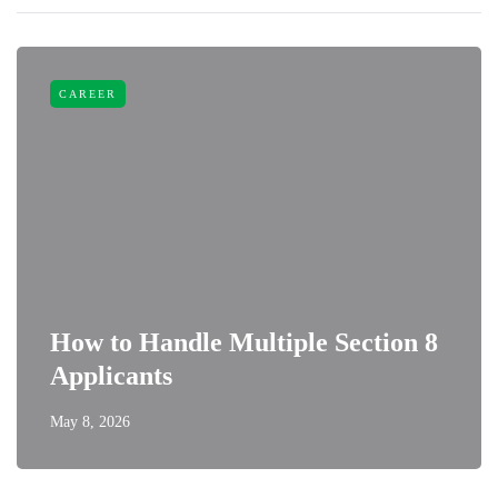
CAREER
How to Handle Multiple Section 8
Applicants
May 8, 2026