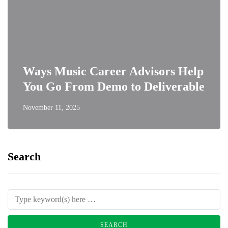
Ways Music Career Advisors Help
You Go From Demo to Deliverable
November 11, 2025
Search