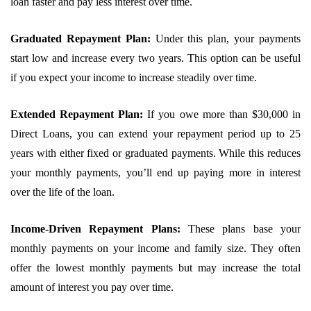
loan faster and pay less interest over time.
Graduated Repayment Plan:
Under this plan, your payments
start low and increase every two years. This option can be useful
if you expect your income to increase steadily over time.
Extended Repayment Plan:
If you owe more than $30,000 in
Direct Loans, you can extend your repayment period up to 25
years with either fixed or graduated payments. While this reduces
your monthly payments, you’ll end up paying more in interest
over the life of the loan.
Income-Driven Repayment Plans:
These plans base your
monthly payments on your income and family size. They often
offer the lowest monthly payments but may increase the total
amount of interest you pay over time.