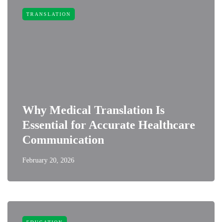
TRANSLATION
Why Medical Translation Is
Essential for Accurate Healthcare
Communication
February 20, 2026