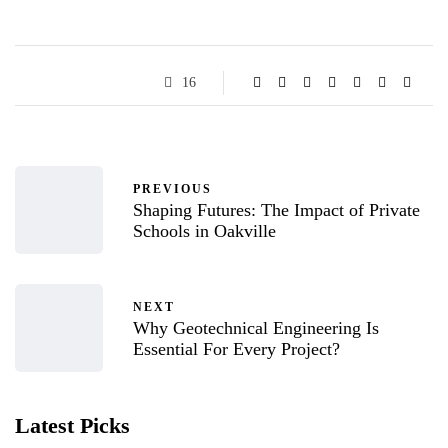
16
PREVIOUS
Shaping Futures: The Impact of Private
Schools in Oakville
NEXT
Why Geotechnical Engineering Is
Essential For Every Project?
Latest Picks