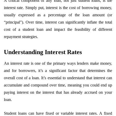
A critical component of any loan, not just student loans, is the
interest rate. Simply put, interest is the cost of borrowing money,
usually expressed as a percentage of the loan amount (or
“principal”). Over time, interest can significantly inflate the total
cost of a student loan and impact the feasibility of different
repayment strategies.
Understanding Interest Rates
An interest rate is one of the primary ways lenders make money,
and for borrowers, it’s a significant factor that determines the
overall cost of a loan. It’s essential to understand that interest can
accumulate and compound over time, meaning you could end up
paying interest on the interest that has already accrued on your
loan.
Student loans can have fixed or variable interest rates. A fixed