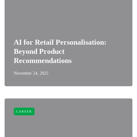
AI for Retail Personalisation:
Beyond Product
Recommendations
November 24, 2025
CAREER