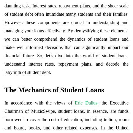
daunting task. Interest rates, repayment plans, and the sheer scale
of student debt often intimidate many students and their families.
However, these components are crucial in understanding and
managing your loans effectively. By demystifying these elements,
we can better comprehend the dynamics of student loans and
make well-informed decisions that can significantly impact our
financial future. So, let’s dive into the world of student loans,
understand interest rates, repayment plans, and decode the
labyrinth of student debt.
The Mechanics of Student Loans
In accordance with the views of
Eric Dalius
, the Executive
Chairman of MuzicSwipe, student loans, in essence, are funds
borrowed to cover the cost of education, including tuition, room
and board, books, and other related expenses. In the United