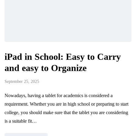
iPad in School: Easy to Carry
and easy to Organize
September 25, 2025
Nowadays, having a tablet for academics is considered a
requirement. Whether you are in high school or preparing to start
college, you should make sure that the tablet you are considering
is a suitable fit…