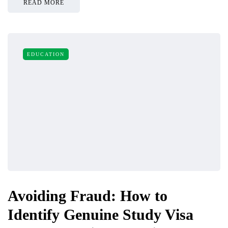
READ MORE
EDUCATION
Avoiding Fraud: How to
Identify Genuine Study Visa