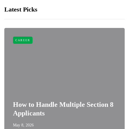
Latest Picks
CAREER
How to Handle Multiple Section 8
Applicants
May 8, 2026