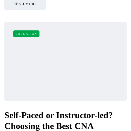
READ MORE
EDUCATION
Self-Paced or Instructor-led?
Choosing the Best CNA