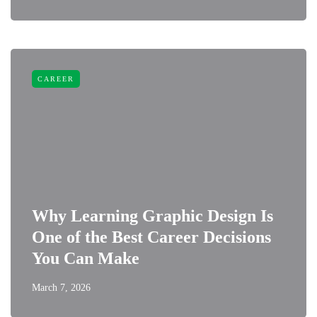
CAREER
Why Learning Graphic Design Is
One of the Best Career Decisions
You Can Make
March 7, 2026