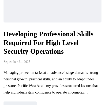
Developing Professional Skills
Required For High Level
Security Operations
September 21, 2025
Managing protection tasks at an advanced stage demands strong
personal growth, practical skills, and an ability to adapt under
pressure. Pacific West Academy provides structured lessons that
help individuals gain confidence to operate in complex…