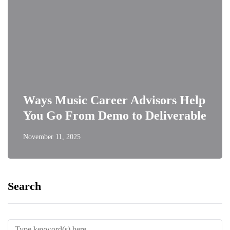
Ways Music Career Advisors Help
You Go From Demo to Deliverable
November 11, 2025
Search