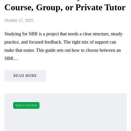
Course, Group, or Private Tutor
October 27, 2025
Studying for SBR is a project that needs a clear structure, steady
practice, and focused feedback. The right mix of support can
make that easier. This guide sets out how to choose between an
SBR…
READ MORE
EDUCATION