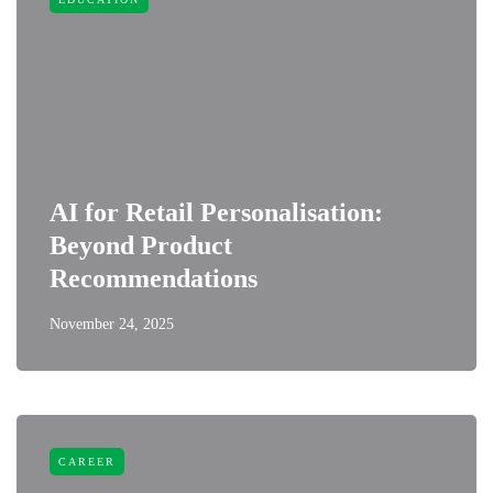
AI for Retail Personalisation:
Beyond Product
Recommendations
November 24, 2025
CAREER