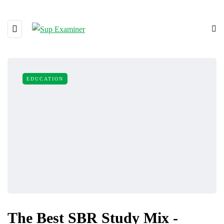
EDUCATION
The Best SBR Study Mix -