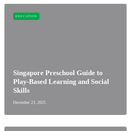
EDUCATION
Singapore Preschool Guide to
Play-Based Learning and Social
Skills
December 23, 2025