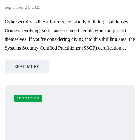
September 24, 2025
Cybersecurity is like a fortress, constantly building its defenses.
Crime is evolving, so businesses need people who can protect
themselves. If you’re considering diving into this thrilling area, the
Systems Security Certified Practitioner (SSCP) certification…
READ MORE
EDUCATION