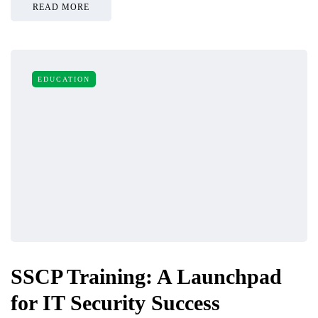
READ MORE
EDUCATION
SSCP Training: A Launchpad
for IT Security Success