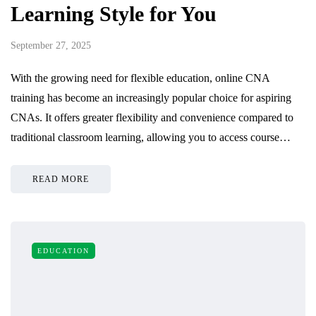
Learning Style for You
September 27, 2025
With the growing need for flexible education, online CNA
training has become an increasingly popular choice for aspiring
CNAs. It offers greater flexibility and convenience compared to
traditional classroom learning, allowing you to access course…
READ MORE
EDUCATION