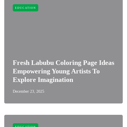
EDUCATION
Fresh Labubu Coloring Page Ideas
Empowering Young Artists To
Explore Imagination
December 23, 2025
EDUCATION