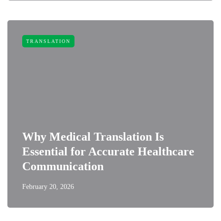
TRANSLATION
Why Medical Translation Is
Essential for Accurate Healthcare
Communication
February 20, 2026