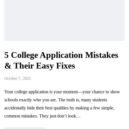
5 College Application Mistakes
& Their Easy Fixes
October 7, 2025
Your college application is your moment—your chance to show
schools exactly who you are. The truth is, many students
accidentally hide their best qualities by making a few simple,
common mistakes. They just don’t look…