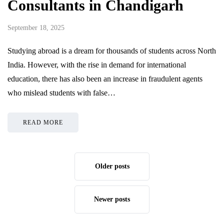
Consultants in Chandigarh
September 18, 2025
Studying abroad is a dream for thousands of students across North
India. However, with the rise in demand for international
education, there has also been an increase in fraudulent agents
who mislead students with false…
READ MORE
Older posts
Newer posts