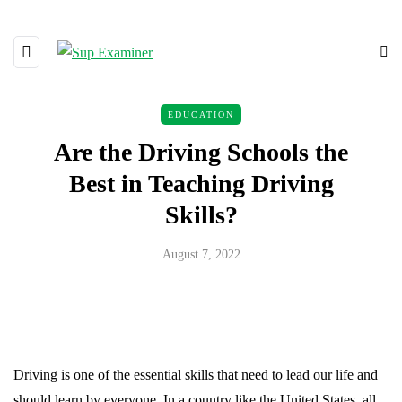
EDUCATION
Are the Driving Schools the
Best in Teaching Driving
Skills?
August 7, 2022
Driving is one of the essential skills that need to lead our life and
should learn by everyone. In a country like the United States, all