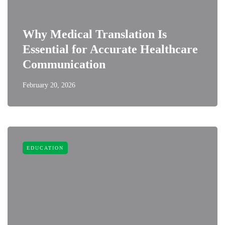
Why Medical Translation Is
Essential for Accurate Healthcare
Communication
February 20, 2026
EDUCATION