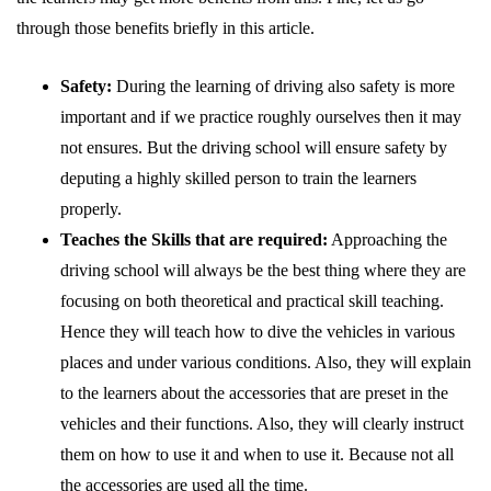
through those benefits briefly in this article.
Safety:
During the learning of driving also safety is more
important and if we practice roughly ourselves then it may
not ensures. But the driving school will ensure safety by
deputing a highly skilled person to train the learners
properly.
Teaches the Skills that are required:
Approaching the
driving school will always be the best thing where they are
focusing on both theoretical and practical skill teaching.
Hence they will teach how to dive the vehicles in various
places and under various conditions. Also, they will explain
to the learners about the accessories that are preset in the
vehicles and their functions. Also, they will clearly instruct
them on how to use it and when to use it. Because not all
the accessories are used all the time.