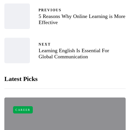
PREVIOUS
5 Reasons Why Online Learning is More
Effective
NEXT
Learning English Is Essential For
Global Communication
Latest Picks
CAREER