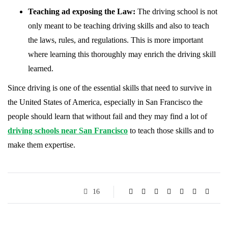
Teaching ad exposing the Law:
The driving school is not
only meant to be teaching driving skills and also to teach
the laws, rules, and regulations. This is more important
where learning this thoroughly may enrich the driving skill
learned.
Since driving is one of the essential skills that need to survive in
the United States of America, especially in San Francisco the
people should learn that without fail and they may find a lot of
driving schools near San Francisco
to teach those skills and to
make them expertise.
16