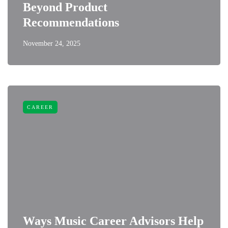
Beyond Product
Recommendations
November 24, 2025
CAREER
Ways Music Career Advisors Help