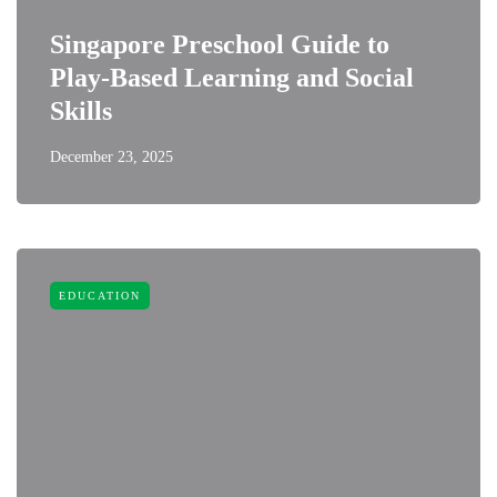
Singapore Preschool Guide to
Play-Based Learning and Social
Skills
December 23, 2025
EDUCATION