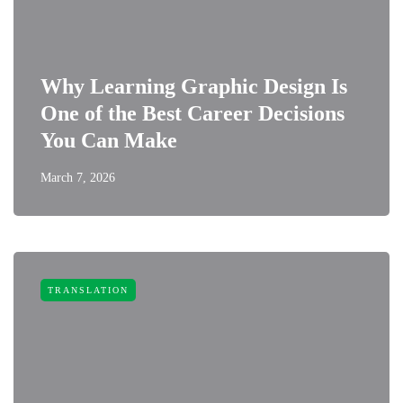
Why Learning Graphic Design Is
One of the Best Career Decisions
You Can Make
March 7, 2026
TRANSLATION