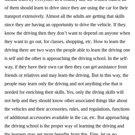
of them should learn to drive since they are using the car for their
transport extensively. Almost all the adults are getting that skills
since they are having an opportunity to drive the vehicle. If they
know the driving then they don’t want to depend on anyone when
they want to go out, for classes, shopping, etc. How to learn the
driving there are two ways the people able to learn the driving one
is self and the other is approaching the driving school. In the self-
way, if they have their own car then they can get assistance from
friends or relatives and may learn the driving. But in this way, the
people may learn only the driving and not anything else that is
needed for enriching their skills. Yes, only the diving skills will
not help and they should know other associated things like about
the vehicles and their accessories, rules, and regulations, functions
of additional accessories available in the car, etc. But approaching
the driving school is the proper way of learning the driving and
the learners may get more benefits from this. Fine, let us go