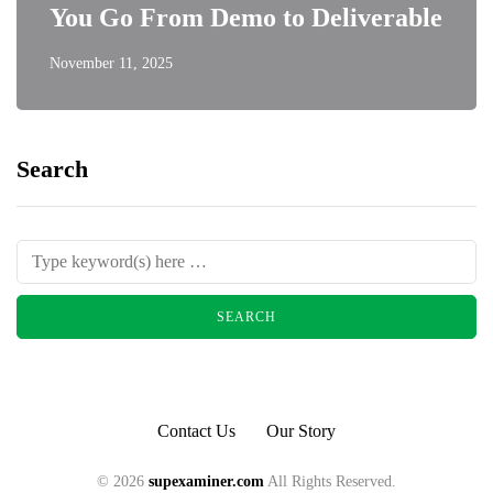
You Go From Demo to Deliverable
November 11, 2025
Search
Contact Us
Our Story
© 2026
supexaminer.com
All Rights Reserved.