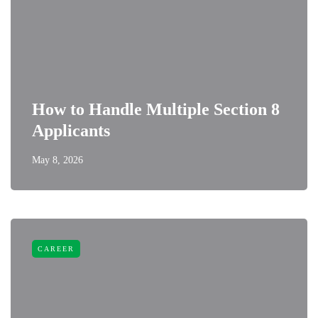
How to Handle Multiple Section 8
Applicants
May 8, 2026
CAREER