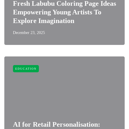
Fresh Labubu Coloring Page Ideas
Empowering Young Artists To
Explore Imagination
December 23, 2025
EDUCATION
AI for Retail Personalisation: