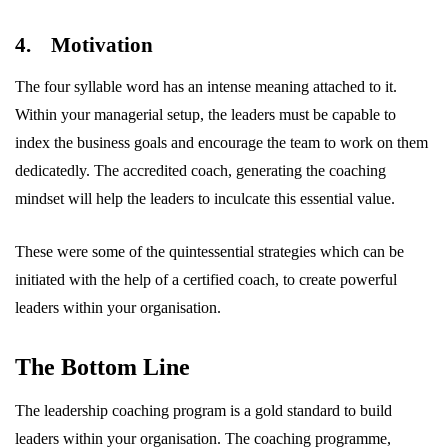
4. Motivation
The four syllable word has an intense meaning attached to it.
Within your managerial setup, the leaders must be capable to
index the business goals and encourage the team to work on them
dedicatedly. The accredited coach, generating the coaching
mindset will help the leaders to inculcate this essential value.
These were some of the quintessential strategies which can be
initiated with the help of a certified coach, to create powerful
leaders within your organisation.
The Bottom Line
The leadership coaching program is a gold standard to build
leaders within your organisation. The coaching programme,