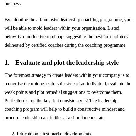
business.
By adopting the all-inclusive leadership coaching programme, you
will be able to mold leaders within your organisation. Listed
below is a productive roadmap, suggesting the best four pointers
delineated by certified coaches during the coaching programme.
1. Evaluate and plot the leadership style
The foremost strategy to create leaders within your company is to
recognise the unique leadership style of an individual, evaluate the
weak points and plot remedial suggestions to overcome them.
Perfection is not the key, but consistency is! The leadership
coaching program will help to build a constructive mindset and
procure leadership capabilities at a simultaneous rate.
Educate on latest market developments