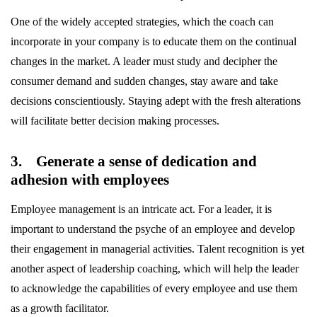
One of the widely accepted strategies, which the coach can
incorporate in your company is to educate them on the continual
changes in the market. A leader must study and decipher the
consumer demand and sudden changes, stay aware and take
decisions conscientiously. Staying adept with the fresh alterations
will facilitate better decision making processes.
3. Generate a sense of dedication and
adhesion with employees
Employee management is an intricate act. For a leader, it is
important to understand the psyche of an employee and develop
their engagement in managerial activities. Talent recognition is yet
another aspect of leadership coaching, which will help the leader
to acknowledge the capabilities of every employee and use them
as a growth facilitator.