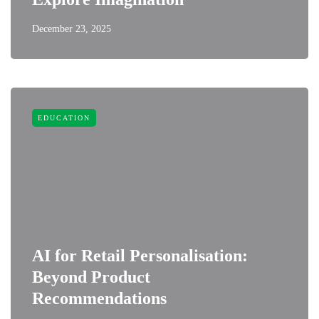
December 23, 2025
EDUCATION
AI for Retail Personalisation:
Beyond Product
Recommendations