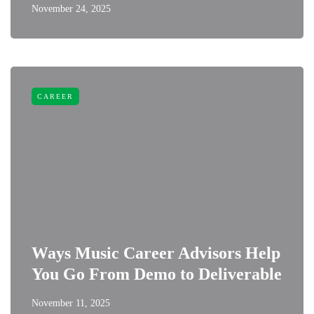
November 24, 2025
CAREER
Ways Music Career Advisors Help
You Go From Demo to Deliverable
November 11, 2025