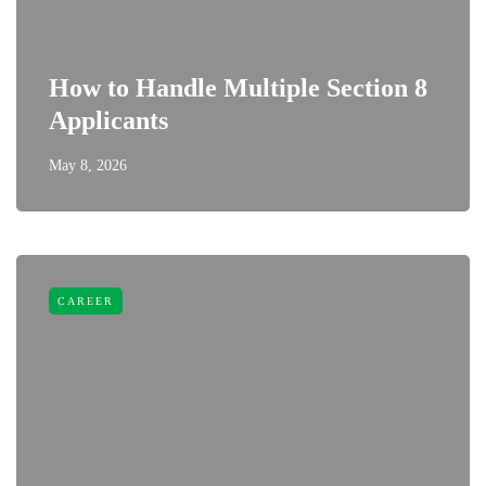
How to Handle Multiple Section 8
Applicants
May 8, 2026
CAREER