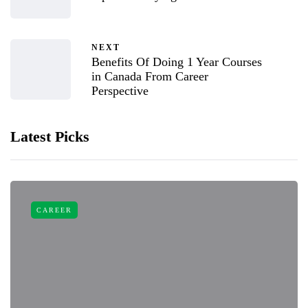
NEXT
Benefits Of Doing 1 Year Courses
in Canada From Career
Perspective
Latest Picks
CAREER