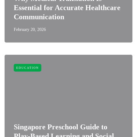
Essential for Accurate Healthcare
Communication
February 20, 2026
EDUCATION
Singapore Preschool Guide to
Play-Based Learning and Social