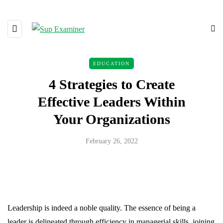
EDUCATION
4 Strategies to Create
Effective Leaders Within
Your Organizations
February 26, 2022
Leadership is indeed a noble quality. The essence of being a
leader is delineated through efficiency in managerial skills, joining