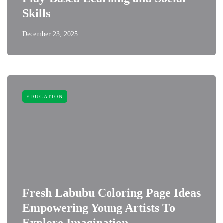
Skills
December 23, 2025
EDUCATION
Fresh Labubu Coloring Page Ideas
Empowering Young Artists To
Explore Imagination