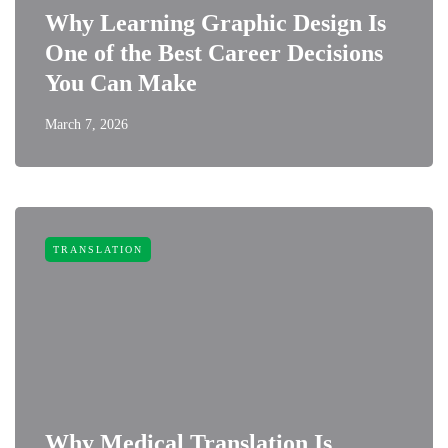
Why Learning Graphic Design Is
One of the Best Career Decisions
You Can Make
March 7, 2026
TRANSLATION
Why Medical Translation Is