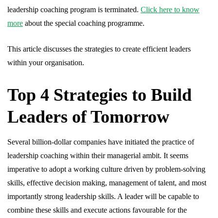
leadership coaching program is terminated.
Click here to know
more
about the special coaching programme.
This article discusses the strategies to create efficient leaders
within your organisation.
Top 4 Strategies to Build
Leaders of Tomorrow
Several billion-dollar companies have initiated the practice of
leadership coaching within their managerial ambit. It seems
imperative to adopt a working culture driven by problem-solving
skills, effective decision making, management of talent, and most
importantly strong leadership skills. A leader will be capable to
combine these skills and execute actions favourable for the