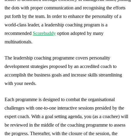
the dots with proper communication and recognising the efforts
put forth by the team. In order to enhance the personality of a
world-class leader, a leadership coaching program is a
recommended
Scorebuddy
option adopted by many
multinationals.
The leadership coaching programme covers personality
development strategies proposed by an accredited coach to
accomplish the business goals and increase skills streamlining
with your needs.
Each programme is designed to combat the organisational
challenges with one-to-one interactive sessions presided by the
expert coach. With a goal setting agenda, you (as a coachee) will
be reviewed in the middle of the coaching programme to assess
the progress. Thereafter, with the closure of the session, the