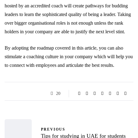
hosted by an accredited coach will create pathways for budding
leaders to learn the sophisticated quality of being a leader. Taking
over bigger organisational roles is not enough unless the rank
holders in your company are able to justify the next level stint.
By adopting the roadmap covered in this article, you can also
stimulate a coaching culture in your company which will help you
to connect with employees and articulate the best results.
20
PREVIOUS
Tips for studying in UAE for students