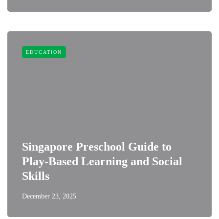
EDUCATION
Singapore Preschool Guide to
Play-Based Learning and Social
Skills
December 23, 2025