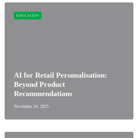
EDUCATION
AI for Retail Personalisation:
Beyond Product
Recommendations
November 24, 2025