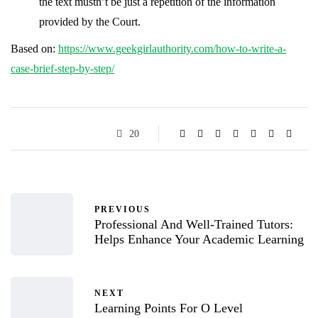
the text mustn’t be just a repetition of the information
provided by the Court.
Based on:
https://www.geekgirlauthority.com/how-to-write-a-
case-brief-step-by-step/
20
PREVIOUS
Professional And Well-Trained Tutors:
Helps Enhance Your Academic Learning
NEXT
Learning Points For O Level