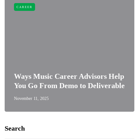
CAREER
Ways Music Career Advisors Help
You Go From Demo to Deliverable
November 11, 2025
Search