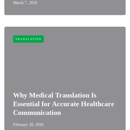
March 7, 2026
TRANSLATION
Why Medical Translation Is
Essential for Accurate Healthcare
Communication
February 20, 2026