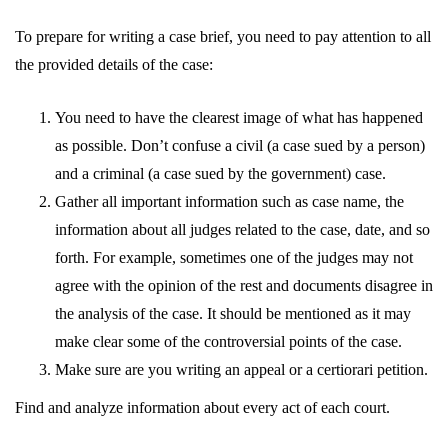
To prepare for writing a case brief, you need to pay attention to all
the provided details of the case:
You need to have the clearest image of what has happened
as possible. Don’t confuse a civil (a case sued by a person)
and a criminal (a case sued by the government) case.
Gather all important information such as case name, the
information about all judges related to the case, date, and so
forth. For example, sometimes one of the judges may not
agree with the opinion of the rest and documents disagree in
the analysis of the case. It should be mentioned as it may
make clear some of the controversial points of the case.
Make sure are you writing an appeal or a certiorari petition.
Find and analyze information about every act of each court.