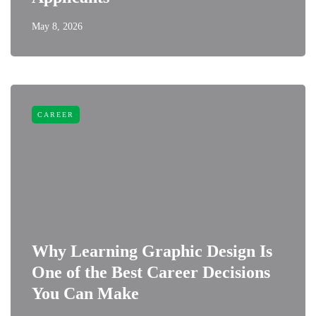
May 8, 2026
CAREER
Why Learning Graphic Design Is
One of the Best Career Decisions
You Can Make