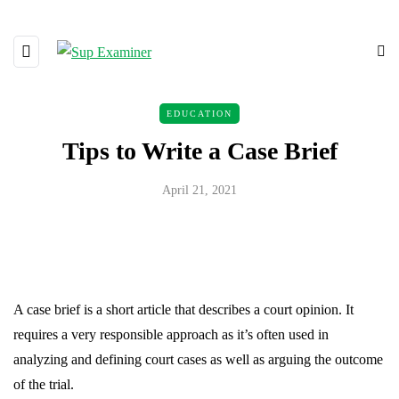
EDUCATION
Tips to Write a Case Brief
April 21, 2021
A case brief is a short article that describes a court opinion. It
requires a very responsible approach as it’s often used in
analyzing and defining court cases as well as arguing the outcome
of the trial.