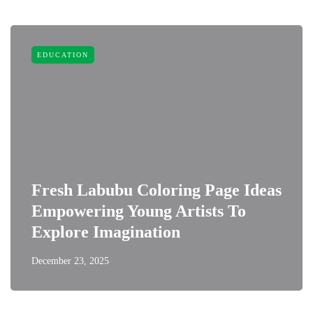
EDUCATION
Fresh Labubu Coloring Page Ideas
Empowering Young Artists To
Explore Imagination
December 23, 2025