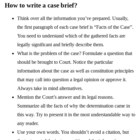
How to write a case brief?
Think over all the information you’ve prepared. Usually,
the first paragraph of each case brief is “Facts of the Case”.
You need to understand which of the gathered facts are
legally significant and briefly describe them.
What is the problem of the case? Formulate a question that
should be brought to Court. Notice the particular
information about the case as well as constitution principles
that may call into question a legal opinion or approve it.
Always take in mind alternatives.
Mention the Court’s answer and its legal reasons.
Summarize all the facts of why the determination came in
this way. Try to present it in the most understandable way to
any reader.
Use your own words. You shouldn’t avoid a citation, but