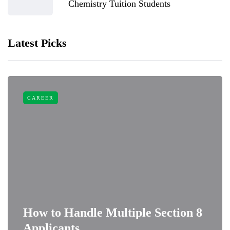
Chemistry Tuition Students
Latest Picks
CAREER
How to Handle Multiple Section 8
Applicants